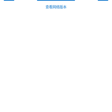
查看网络版本