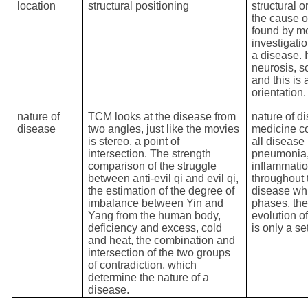
location
structural positioning
structural o
the cause o
found by m
investigati
a disease. 
neurosis, s
and this is 
orientation.
nature of
TCM looks at the disease from
nature of d
disease
two angles, just like the movies
medicine co
is stereo, a point of
all disease
intersection. The strength
pneumonia,
comparison of the struggle
inflammatio
between anti-evil qi and evil qi,
throughout 
the estimation of the degree of
disease whi
imbalance between Yin and
phases, the
Yang from the human body,
evolution o
deficiency and excess, cold
is only a se
and heat, the combination and
intersection of the two groups
of contradiction, which
determine the nature of a
disease.