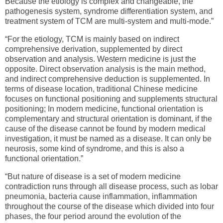
Because the etiology is complex and changeable, the
pathogenesis system, syndrome differentiation system, and
treatment system of TCM are multi-system and multi-mode.”
“For the etiology, TCM is mainly based on indirect
comprehensive derivation, supplemented by direct
observation and analysis. Western medicine is just the
opposite. Direct observation analysis is the main method,
and indirect comprehensive deduction is supplemented. In
terms of disease location, traditional Chinese medicine
focuses on functional positioning and supplements structural
positioning; In modern medicine, functional orientation is
complementary and structural orientation is dominant, if the
cause of the disease cannot be found by modern medical
investigation, it must be named as a disease. It can only be
neurosis, some kind of syndrome, and this is also a
functional orientation.”
“But nature of disease is a set of modern medicine
contradiction runs through all disease process, such as lobar
pneumonia, bacteria cause inflammation, inflammation
throughout the course of the disease which divided into four
phases, the four period around the evolution of the