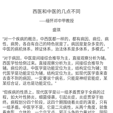
西医和中医的几点不同
-----
缅怀邓中甲教授
盛琪
“
对一个疾病的概念，中西医都一样的，都有病因、病位、病
性、病势，各自有自己的特色就是了。病因是复杂多变的，
中医的病机体系，辨证体系，治法体系是多体系，多模式。
”
“
对于病因，中医是间接综合推导为主，直接观察分析为辅。
西医学恰恰倒过来。直接观察分析为主，间接综合推导为
辅。病位的话，中医学是功能定位为主，结构定位为辅；现
代医学是功能定位为辅，结构定位为主。如现代医学查来查
去查不到的病因，一定要说个病名，只能是神经官能症，某
某综合证，这也是功能定位。
”
“
但疾病的性质上，现代医学是以一组矛盾贯穿于全病的过
程，如大叶性肺炎，细菌侵袭，引起炎症，炎症贯穿于始
终。病程划分四个阶段，这四个期围绕着炎症的演变，只有
一组矛盾。中医学不是，它是二元病性，从两个角度，就像
看电影，立体的，一个交叉点。邪正斗争的力量对比，阴阳