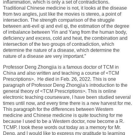
inflammation, which is only a set of contradictions.
Traditional Chinese medicine is not, it looks at the disease
from two angles, just like the movies is stereo, a point of
intersection. The strength comparison of the struggle
between anti-evil qi and evil qi, the estimation of the degree
of imbalance between Yin and Yang from the human body,
deficiency and excess, cold and heat, the combination and
intersection of the two groups of contradiction, which
determine the nature of a disease, which determine the
nature of a disease are very important.”
Professor Deng Zhongjia is a famous doctor of TCM in
China and also written and teaching a course of <TCM
Prescriptions>. He died in Feb. 26, 2022. This is one
paragraph of Professor Deng Zhongjia's introduction to the
general theory of <TCM Prescriptions>. This is online
electronic teaching courseware, I have been studied several
times until now, and every time there is a new harvest for me.
This paragraph for the differences between Western
medicine and Chinese medicine is quite touching for me
because I used to be a Western doctor, now become a R.
TCMP. I took these words out today as a memory for Mr.
Deng. and I would like to express my gratitude to learning