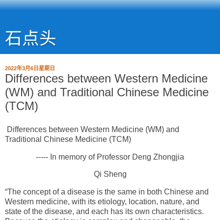
石点头
2022年3月6日星期日
Differences between Western Medicine
(WM) and Traditional Chinese Medicine
(TCM)
Differences between Western Medicine (WM) and
Traditional Chinese Medicine (TCM)
----- In memory of Professor Deng Zhongjia
Qi Sheng
“The concept of a disease is the same in both Chinese and
Western medicine, with its etiology, location, nature, and
state of the disease, and each has its own characteristics.