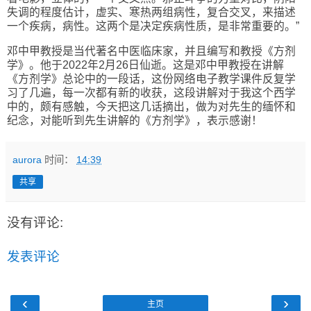
失调的程度估计，虚实、寒热两组病性，复合交叉，来描述
一个疾病，病性。这两个是决定疾病性质，是非常重要的。
”
邓中甲教授是当代著名中医临床家，并且编写和教授《方剂
学》。他于
2022
年
2
月
26
日仙逝。这是邓中甲教授在讲解
《方剂学》总论中的一段话，这份网络电子教学课件反复学
习了几遍，每一次都有新的收获，这段讲解对于我这个西学
中的，颇有感触，今天把这几话摘出，做为对先生的缅怀和
纪念，对能听到先生讲解的《方剂学》，表示感谢！
aurora
时间：
14:39
共享
没有评论:
发表评论
‹
›
主页