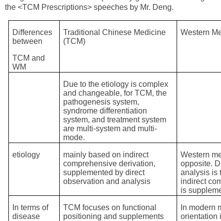
the <TCM Prescriptions> speeches by Mr. Deng.
Differences
Traditional Chinese Medicine
Western Me
between
(TCM)
TCM and
WM
Due to the etiology is complex
and changeable, for TCM, the
pathogenesis system,
syndrome differentiation
system, and treatment system
are multi-system and multi-
mode.
etiology
mainly based on indirect
Western med
comprehensive derivation,
opposite. D
supplemented by direct
analysis is
observation and analysis
indirect c
is supplem
In terms of
TCM focuses on functional
In modern m
disease
positioning and supplements
orientation